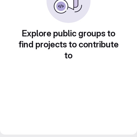
Explore public groups to
find projects to contribute
to