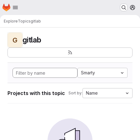
Homepage
Skip to main content
M
Explore
Topics
gitlab
gitlab
G
Smarty
Projects with this topic
Name
Sort by: