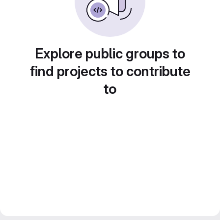
Explore public groups to
find projects to contribute
to