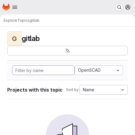
Homepage
Skip to main content
M
Explore
Topics
gitlab
gitlab
G
OpenSCAD
Projects with this topic
Name
Sort by: