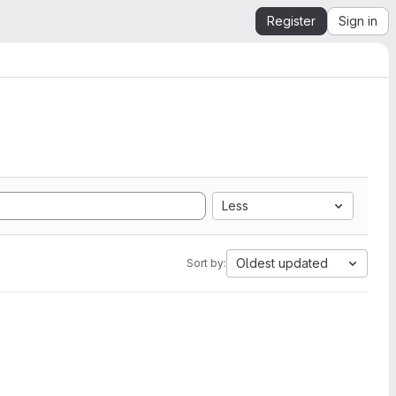
Register
Sign in
Less
Oldest updated
Sort by: