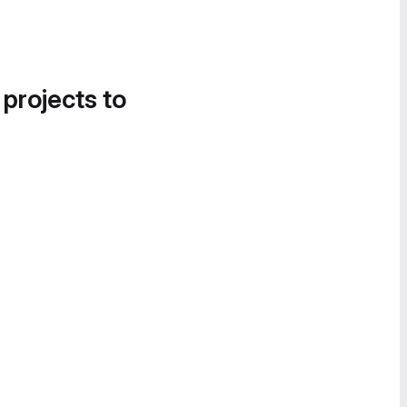
 projects to