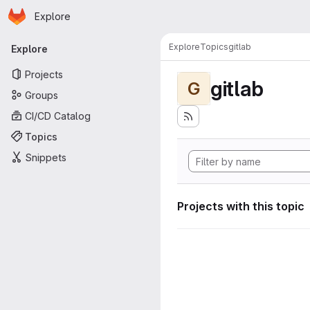
Homepage
Skip to main content
Explore
Primary navigation
Explore
Topics
gitlab
Explore
Projects
gitlab
G
Groups
CI/CD Catalog
Topics
Snippets
Projects with this topic