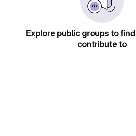
Explore public groups to find
contribute to