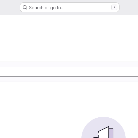
Search or go to…
/