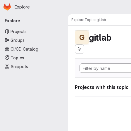
Homepage
Skip to main content
Explore
Primary navigation
Explore
Topics
gitlab
Explore
Projects
gitlab
G
Groups
CI/CD Catalog
Topics
Snippets
Projects with this topic