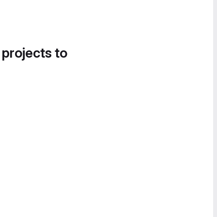
 projects to