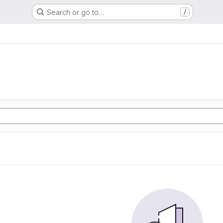
Search or go to…
/