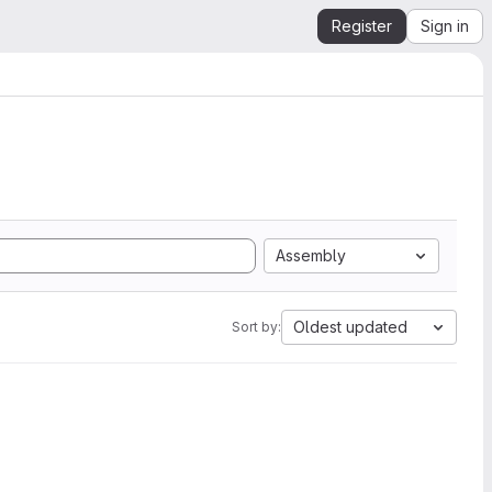
Register
Sign in
Assembly
Oldest updated
Sort by: