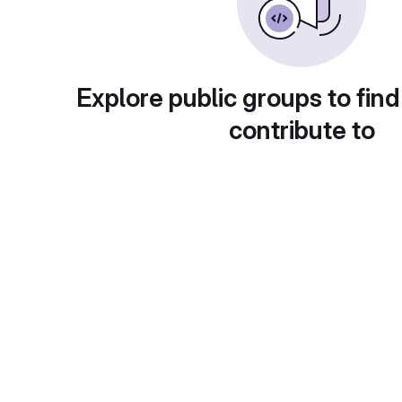
Explore public groups to find
contribute to