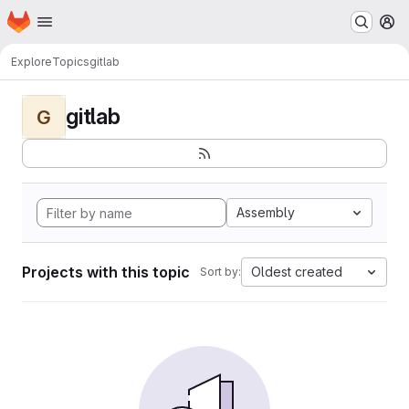
Homepage
Skip to main content
M
Explore
Topics
gitlab
gitlab
G
Assembly
Projects with this topic
Oldest created
Sort by: