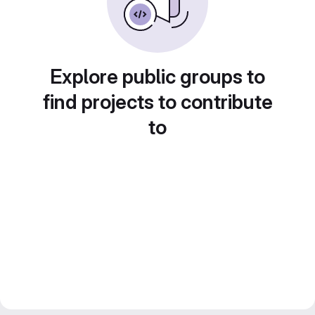
Explore public groups to
find projects to contribute
to