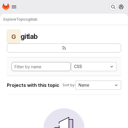
Homepage
Skip to main content
M
Explore
Topics
gitlab
gitlab
G
CSS
Projects with this topic
Name
Sort by: