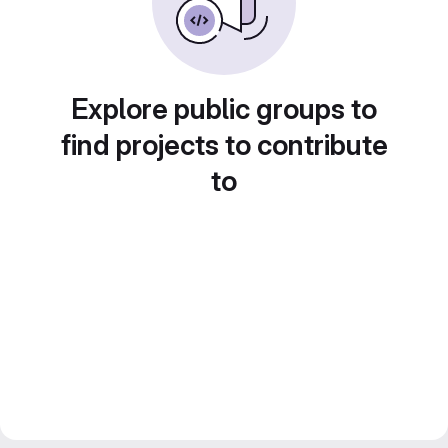
Explore public groups to
find projects to contribute
to