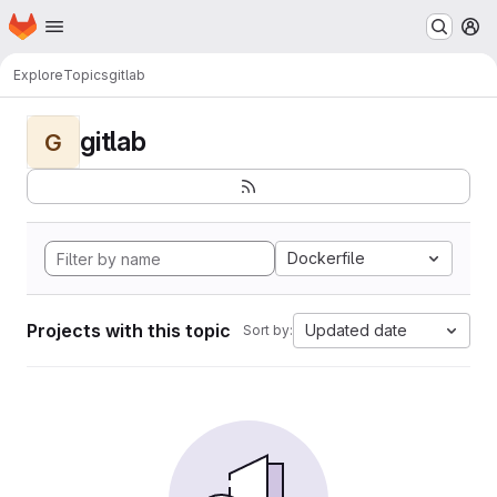
Homepage
Skip to main content
M
Explore
Topics
gitlab
gitlab
G
Dockerfile
Projects with this topic
Updated date
Sort by: