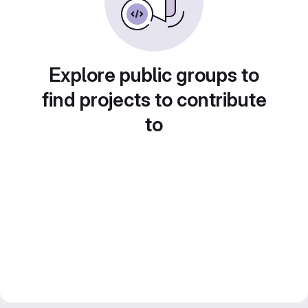
Explore public groups to
find projects to contribute
to