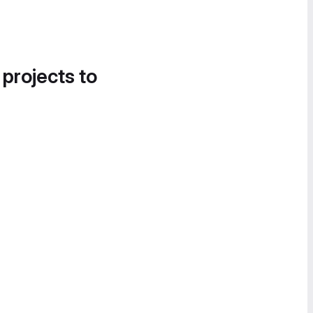
 projects to