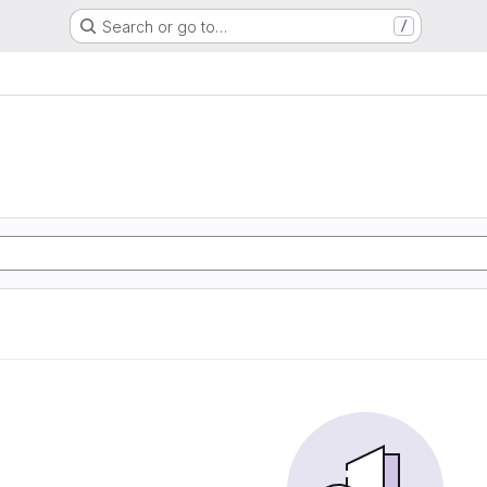
Search or go to…
/