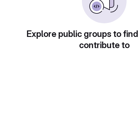
Explore public groups to find
contribute to