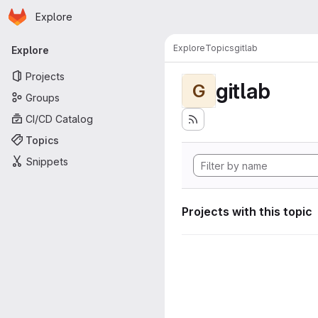
Homepage
Skip to main content
Explore
Primary navigation
Explore
Topics
gitlab
Explore
Projects
gitlab
G
Groups
CI/CD Catalog
Topics
Snippets
Projects with this topic