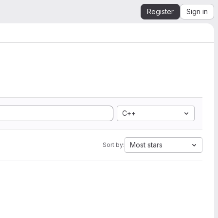
Register
Sign in
C++
Most stars
Sort by: