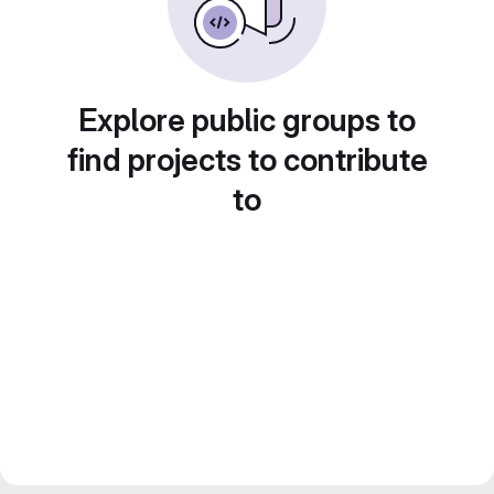
Explore public groups to
find projects to contribute
to