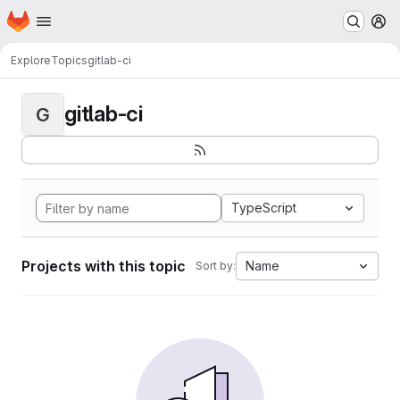
Homepage
Skip to main content
M
Explore
Topics
gitlab-ci
gitlab-ci
G
TypeScript
Projects with this topic
Name
Sort by: