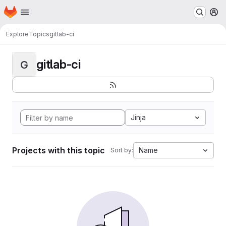
Homepage
Skip to main content
M
Explore
Topics
gitlab-ci
gitlab-ci
G
Jinja
Projects with this topic
Name
Sort by: