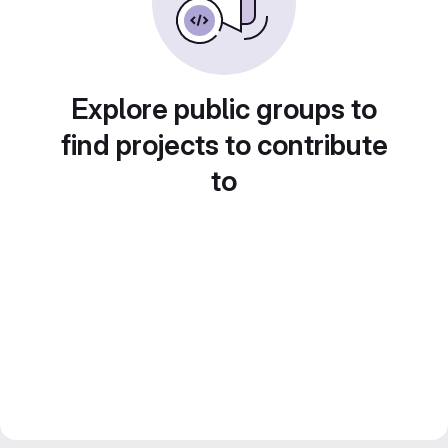
Explore public groups to
find projects to contribute
to