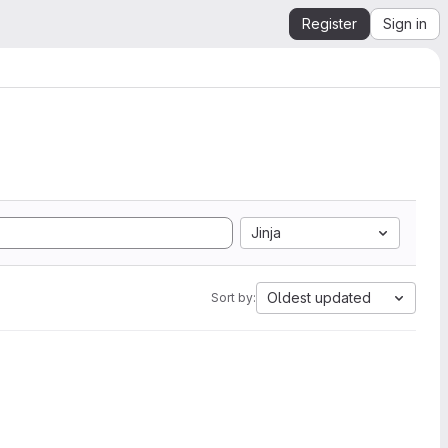
Register
Sign in
Jinja
Oldest updated
Sort by: