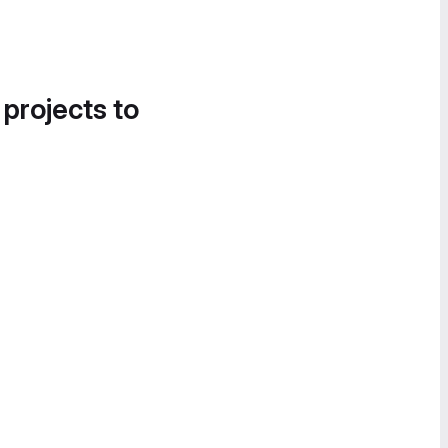
 projects to