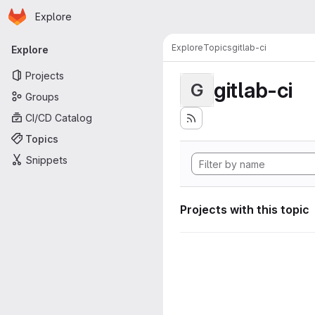
Homepage
Skip to main content
Explore
Primary navigation
Explore
Topics
gitlab-ci
Explore
Projects
gitlab-ci
G
Groups
CI/CD Catalog
Topics
Snippets
Projects with this topic