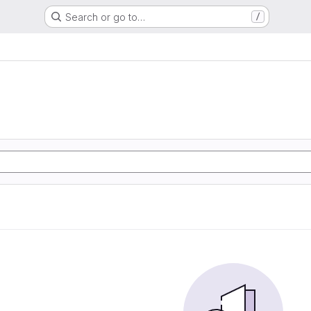
Search or go to…
/