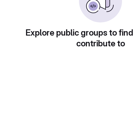
Explore public groups to find
contribute to