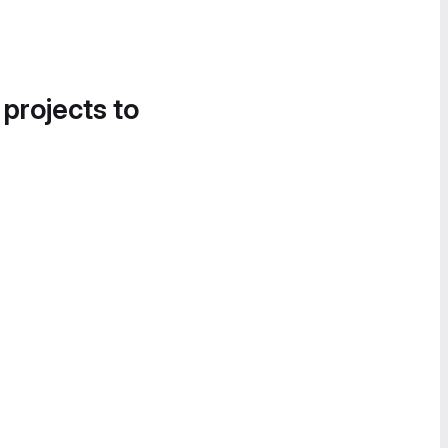
 projects to