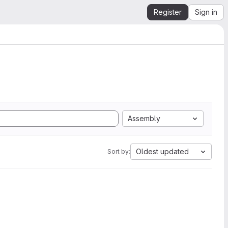
Register
Sign in
Assembly
Oldest updated
Sort by: