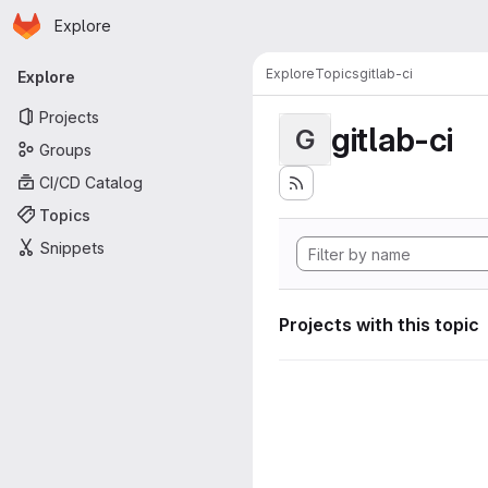
Homepage
Skip to main content
Explore
Primary navigation
Explore
Topics
gitlab-ci
Explore
Projects
gitlab-ci
G
Groups
CI/CD Catalog
Topics
Snippets
Projects with this topic