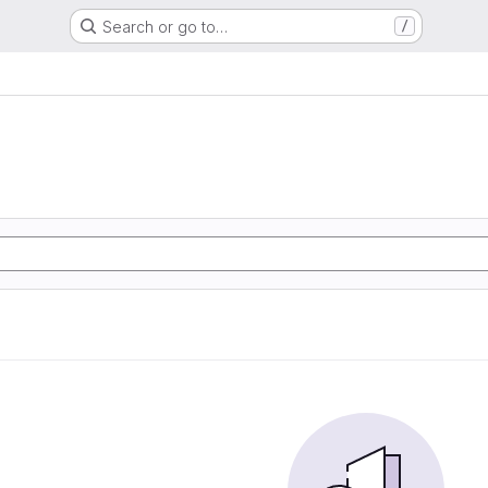
Search or go to…
/