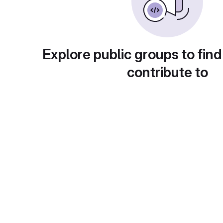
Explore public groups to find
contribute to