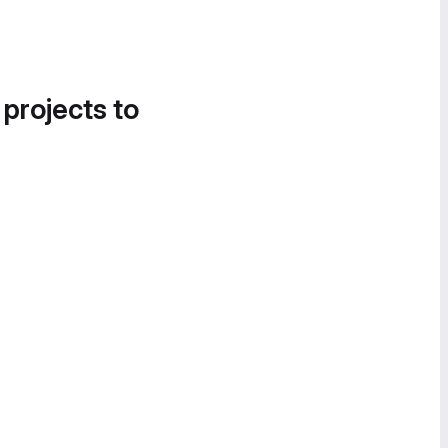
 projects to