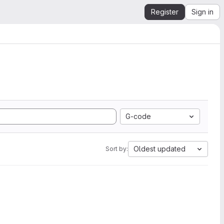
Register
Sign in
G-code
Oldest updated
Sort by: