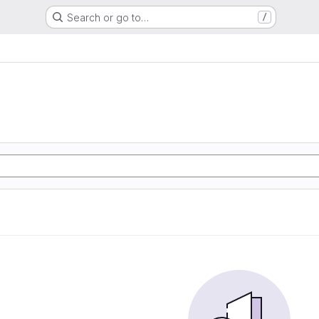
Search or go to…
/