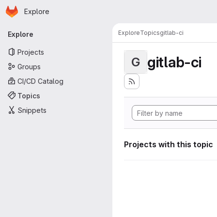
Homepage
Skip to main content
Explore
Primary navigation
Explore
Topics
gitlab-ci
Explore
Projects
gitlab-ci
G
Groups
CI/CD Catalog
Topics
Snippets
Projects with this topic