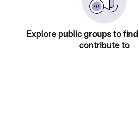
Explore public groups to find
contribute to