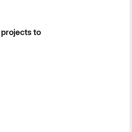
 projects to