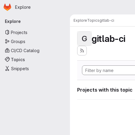
Homepage
Skip to main content
Explore
Primary navigation
Explore
Topics
gitlab-ci
Explore
Projects
gitlab-ci
G
Groups
CI/CD Catalog
Topics
Snippets
Projects with this topic