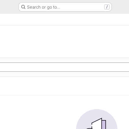
Search or go to…
/