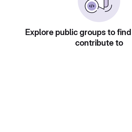
Explore public groups to find
contribute to