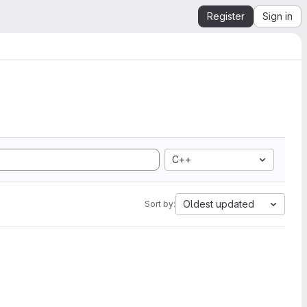
Register
Sign in
C++
Oldest updated
Sort by: