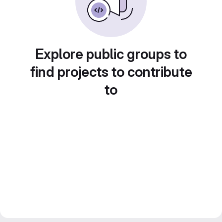
Explore public groups to
find projects to contribute
to