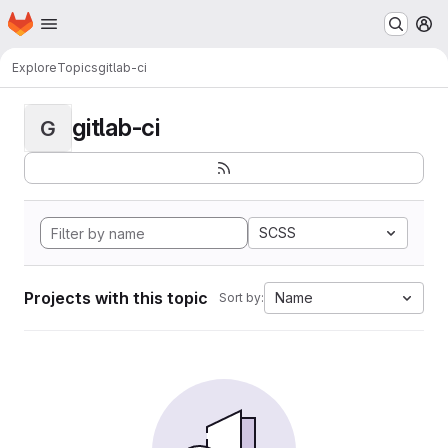
Homepage
Skip to main content
M
Explore
Topics
gitlab-ci
gitlab-ci
G
SCSS
Projects with this topic
Name
Sort by: