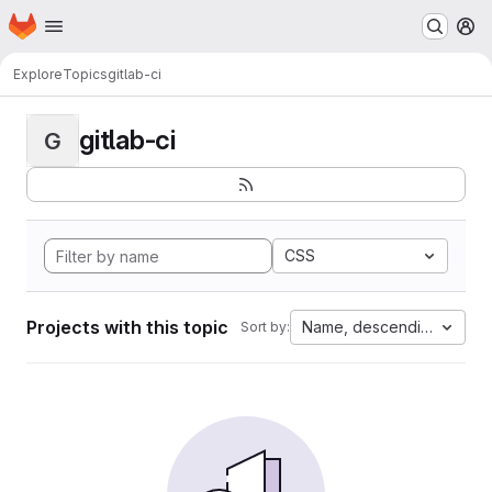
Homepage
Skip to main content
M
Explore
Topics
gitlab-ci
gitlab-ci
G
CSS
Projects with this topic
Name, descending
Sort by: