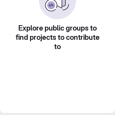
Explore public groups to
find projects to contribute
to