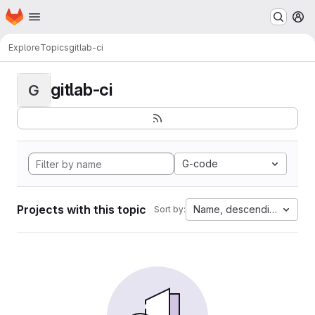
Homepage
Skip to main content
M
Explore
Topics
gitlab-ci
gitlab-ci
G
G-code
Projects with this topic
Name, descending
Sort by: