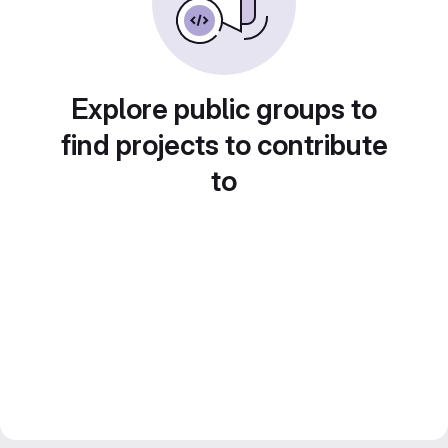
Explore public groups to
find projects to contribute
to