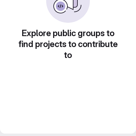
Explore public groups to
find projects to contribute
to