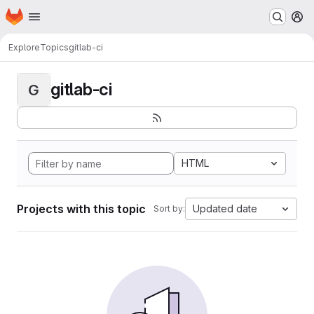
Homepage
Skip to main content
M
Explore
Topics
gitlab-ci
gitlab-ci
G
HTML
Projects with this topic
Updated date
Sort by: