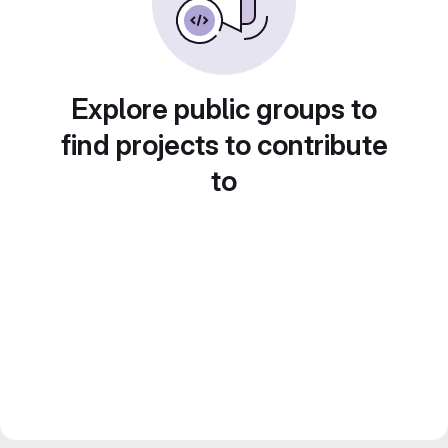
Explore public groups to
find projects to contribute
to