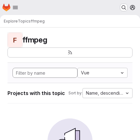
Homepage
Skip to main content
M
Explore
Topics
ffmpeg
ffmpeg
F
Vue
Projects with this topic
Name, descending
Sort by: