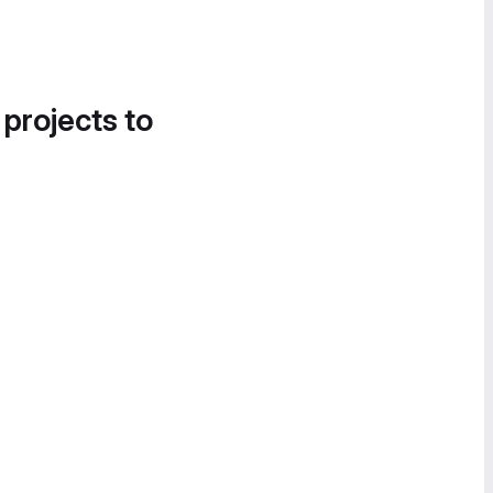
 projects to