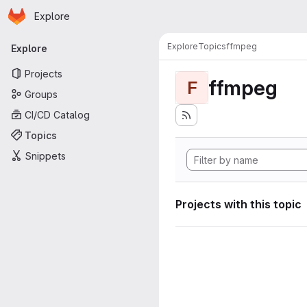
Homepage
Skip to main content
Explore
Primary navigation
Explore
Topics
ffmpeg
Explore
Projects
ffmpeg
F
Groups
CI/CD Catalog
Topics
Snippets
Projects with this topic