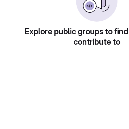
Explore public groups to find
contribute to