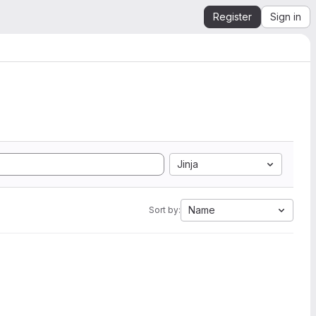
Register
Sign in
Jinja
Name
Sort by: