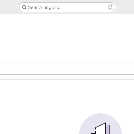
Search or go to…
/