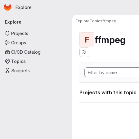
Homepage
Skip to main content
Explore
Primary navigation
Explore
Topics
ffmpeg
Explore
Projects
ffmpeg
F
Groups
CI/CD Catalog
Topics
Snippets
Projects with this topic