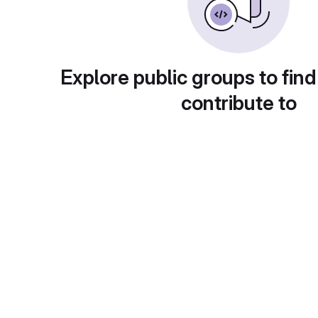
Explore public groups to find
contribute to