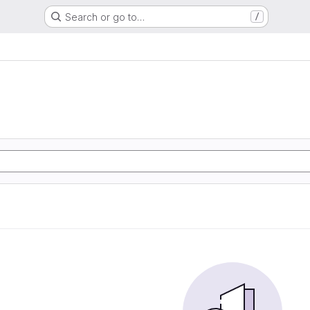
Search or go to…
/