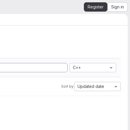
Register
Sign in
C++
Updated date
Sort by: