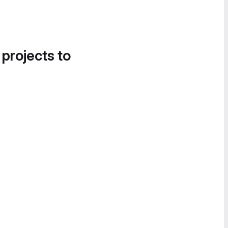
 projects to