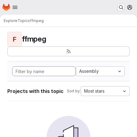
Homepage
Skip to main content
M
Explore
Topics
ffmpeg
ffmpeg
F
Assembly
Projects with this topic
Most stars
Sort by: