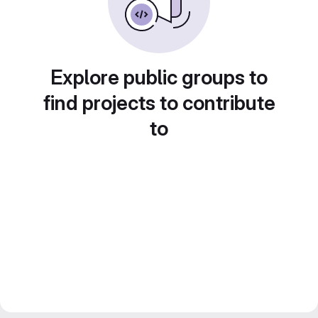
Explore public groups to
find projects to contribute
to