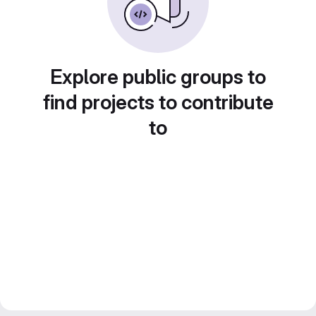
Explore public groups to
find projects to contribute
to