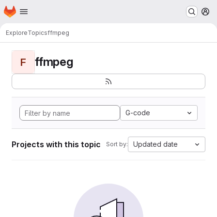
Homepage
Skip to main content
M
Explore
Topics
ffmpeg
ffmpeg
F
G-code
Projects with this topic
Updated date
Sort by: