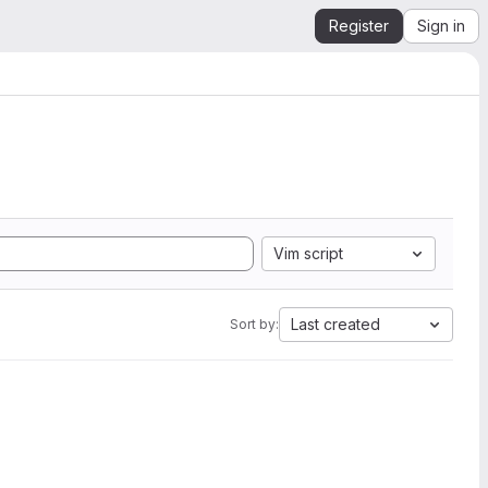
Register
Sign in
Vim script
Last created
Sort by: