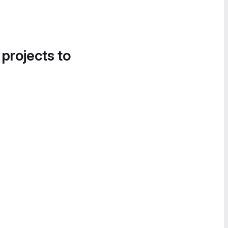
 projects to