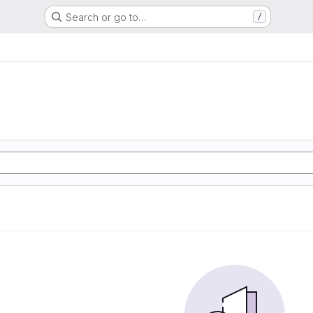
Search or go to…
/