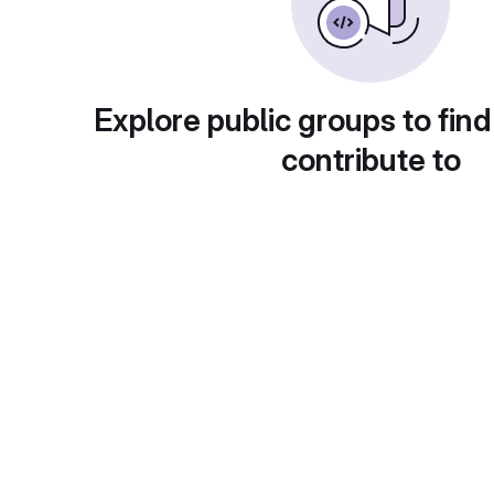
Explore public groups to find
contribute to