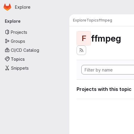
Homepage
Skip to main content
Explore
Primary navigation
Explore
Topics
ffmpeg
Explore
Projects
ffmpeg
F
Groups
CI/CD Catalog
Topics
Snippets
Projects with this topic