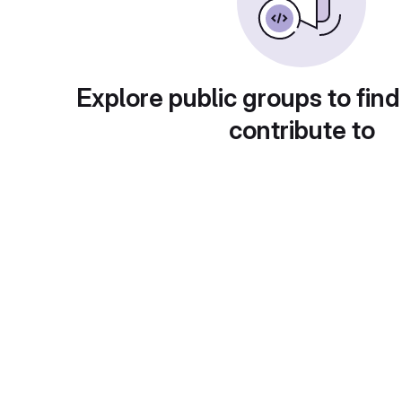
Explore public groups to find
contribute to