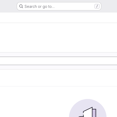
Search or go to…
/