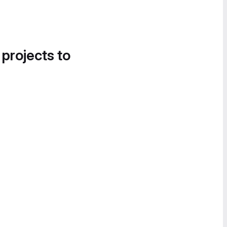
 projects to