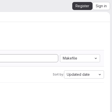
Register
Sign in
Makefile
Updated date
Sort by: