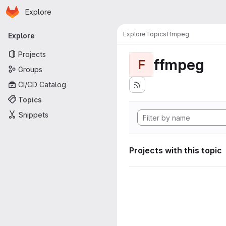
Homepage
Skip to main content
Explore
Primary navigation
Explore
Topics
ffmpeg
Explore
Projects
ffmpeg
F
Groups
CI/CD Catalog
Topics
Snippets
Projects with this topic