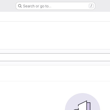
Search or go to…
/