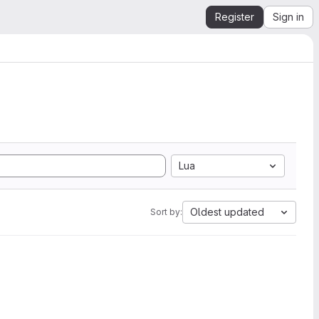
Register
Sign in
Lua
Oldest updated
Sort by: