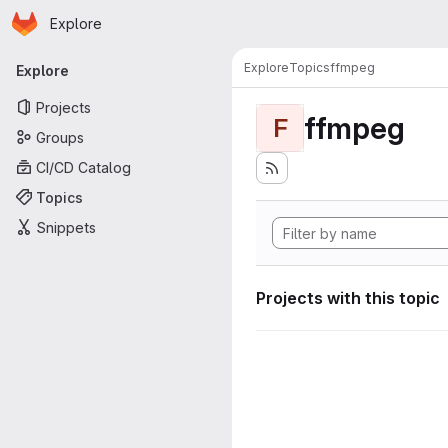
Homepage
Skip to main content
Explore
Primary navigation
Explore
Topics
ffmpeg
Explore
Projects
ffmpeg
F
Groups
CI/CD Catalog
Topics
Snippets
Projects with this topic