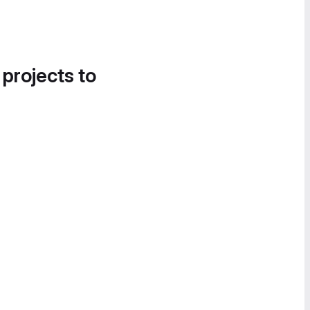
 projects to