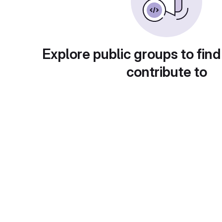
Explore public groups to find
contribute to