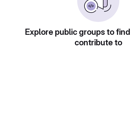
Explore public groups to find
contribute to