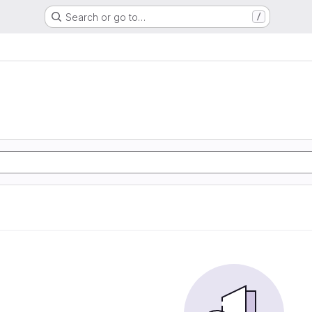
Search or go to…
/