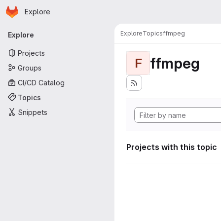
Homepage
Skip to main content
Explore
Primary navigation
Explore
Topics
ffmpeg
Explore
Projects
ffmpeg
F
Groups
CI/CD Catalog
Topics
Snippets
Projects with this topic