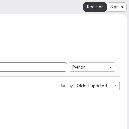
Register
Sign in
Python
Oldest updated
Sort by: