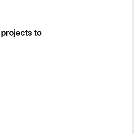
 projects to