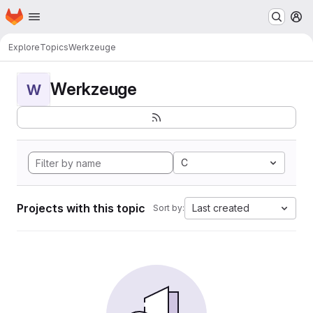
Homepage
Skip to main content
M
Explore
Topics
Werkzeuge
Werkzeuge
W
C
Projects with this topic
Last created
Sort by: