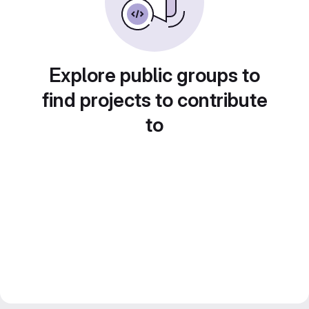
Explore public groups to
find projects to contribute
to