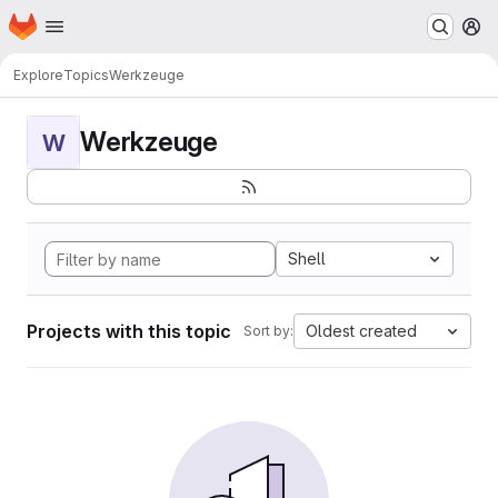
Homepage
Skip to main content
M
Explore
Topics
Werkzeuge
Werkzeuge
W
Shell
Projects with this topic
Oldest created
Sort by: