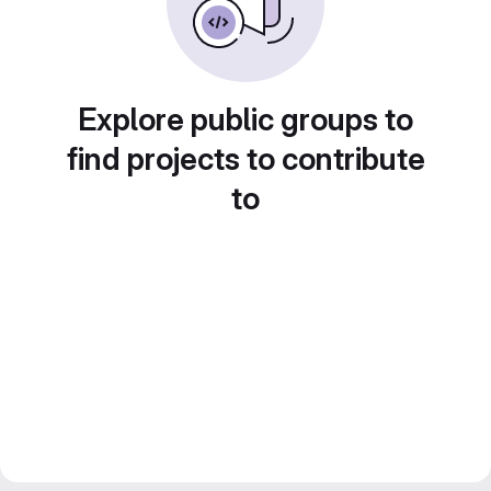
Explore public groups to
find projects to contribute
to