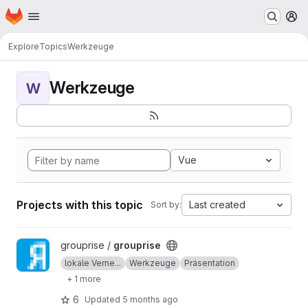
Homepage
Skip to main content
M
Explore
Topics
Werkzeuge
Werkzeuge
W
Vue
Projects with this topic
Last created
Sort by:
View grouprise project
grouprise /
grouprise
lokale Verne...
Werkzeuge
Präsentation
+ 1 more
6
Updated
5 months ago