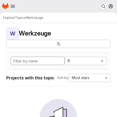
Homepage
Skip to main content
M
Explore
Topics
Werkzeuge
Werkzeuge
W
R
Projects with this topic
Most stars
Sort by: