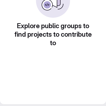
Explore public groups to
find projects to contribute
to