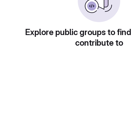
Explore public groups to find
contribute to