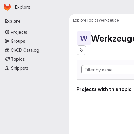
Homepage
Skip to main content
Explore
Primary navigation
Explore
Topics
Werkzeuge
Explore
Projects
Werkzeug
W
Groups
CI/CD Catalog
Topics
Snippets
Projects with this topic