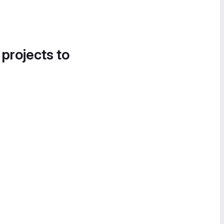
 projects to