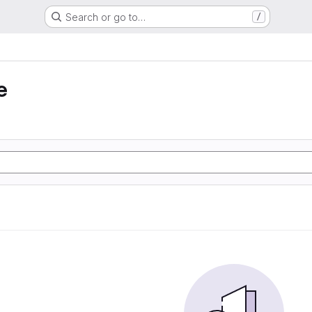
Search or go to…
/
e