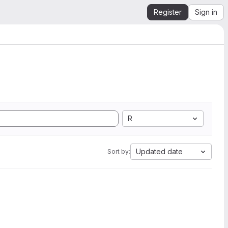
Register
Sign in
R
Updated date
Sort by: