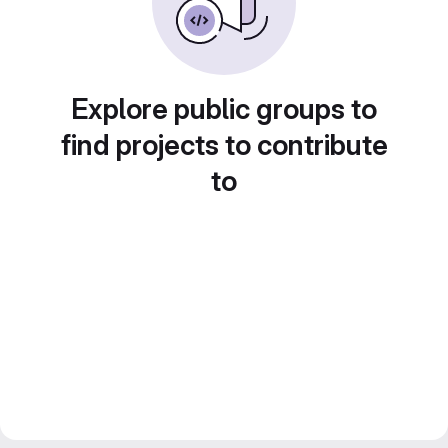
Explore public groups to
find projects to contribute
to