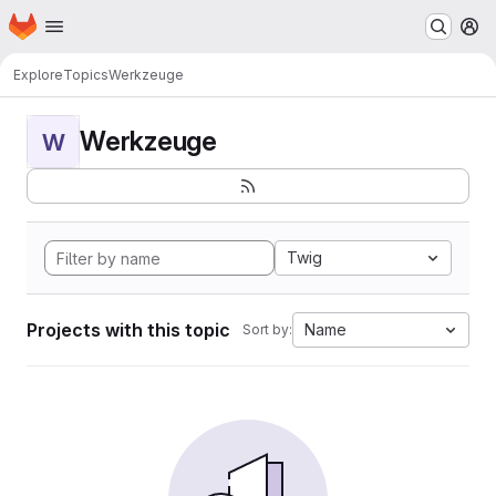
Homepage
Skip to main content
M
Explore
Topics
Werkzeuge
Werkzeuge
W
Twig
Projects with this topic
Name
Sort by: