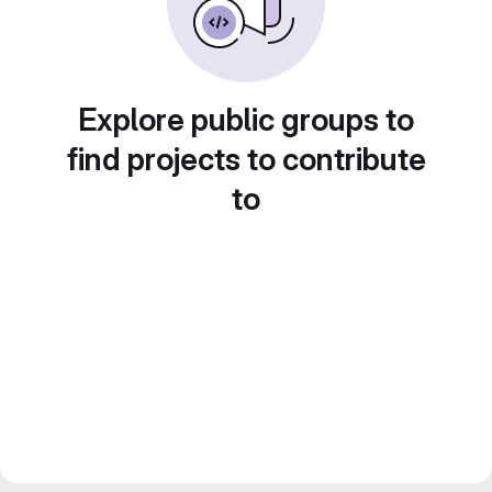
Explore public groups to
find projects to contribute
to