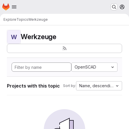
Homepage
Skip to main content
M
Explore
Topics
Werkzeuge
Werkzeuge
W
OpenSCAD
Projects with this topic
Name, descending
Sort by: