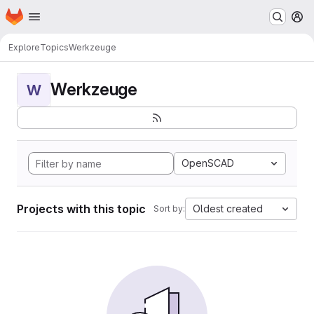
Homepage
Skip to main content
M
Explore
Topics
Werkzeuge
Werkzeuge
W
OpenSCAD
Projects with this topic
Oldest created
Sort by: