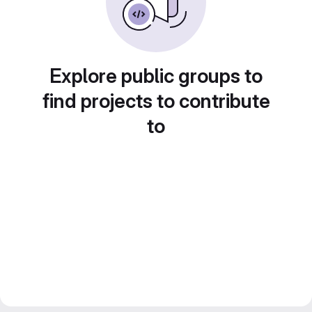
Explore public groups to
find projects to contribute
to