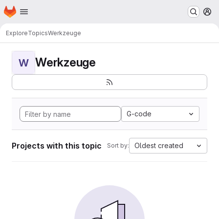
Homepage
Skip to main content
M
Explore
Topics
Werkzeuge
Werkzeuge
W
G-code
Projects with this topic
Oldest created
Sort by: