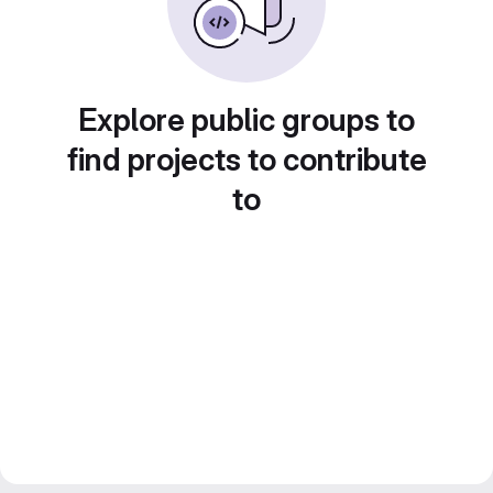
Explore public groups to
find projects to contribute
to