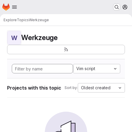
Homepage
Skip to main content
M
Explore
Topics
Werkzeuge
Werkzeuge
W
Vim script
Projects with this topic
Oldest created
Sort by: