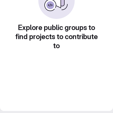
Explore public groups to
find projects to contribute
to