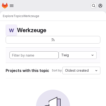
Homepage
Skip to main content
M
Explore
Topics
Werkzeuge
Werkzeuge
W
Twig
Projects with this topic
Oldest created
Sort by: