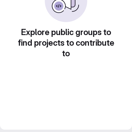
Explore public groups to
find projects to contribute
to