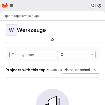
Homepage
Skip to main content
M
Explore
Topics
Werkzeuge
Werkzeuge
W
C
Projects with this topic
Name, descending
Sort by: