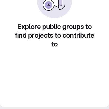
Explore public groups to
find projects to contribute
to