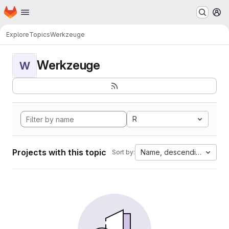
Homepage
Skip to main content
M
Explore
Topics
Werkzeuge
Werkzeuge
W
R
Projects with this topic
Name, descending
Sort by: