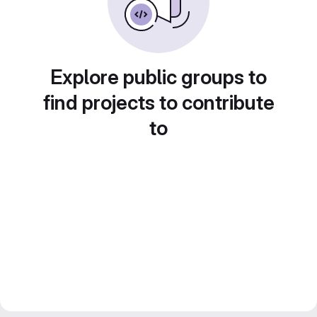
Explore public groups to
find projects to contribute
to