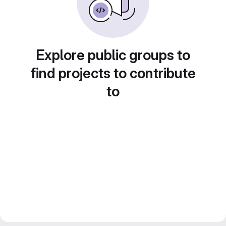
Explore public groups to
find projects to contribute
to