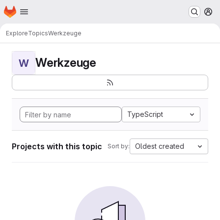
Homepage
Skip to main content
M
Explore
Topics
Werkzeuge
Werkzeuge
W
TypeScript
Projects with this topic
Oldest created
Sort by: