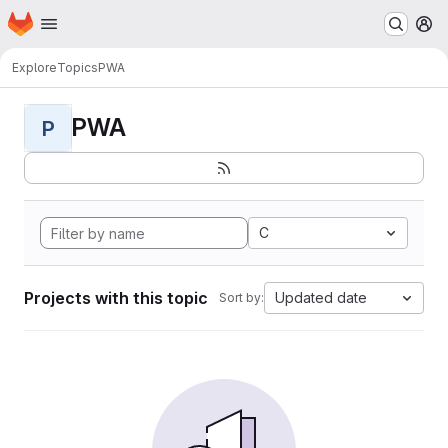
Homepage
Skip to main content
M
Explore
Topics
PWA
PWA
P
C
Projects with this topic
Updated date
Sort by: