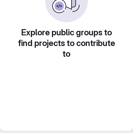
Explore public groups to
find projects to contribute
to