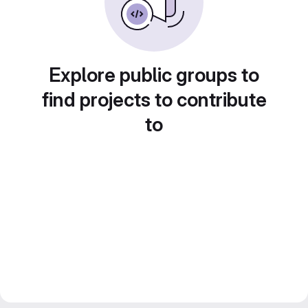
Explore public groups to
find projects to contribute
to