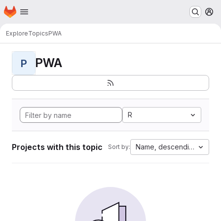
Homepage
Skip to main content
M
Explore
Topics
PWA
PWA
P
R
Projects with this topic
Name, descending
Sort by: