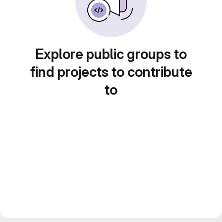
Explore public groups to
find projects to contribute
to