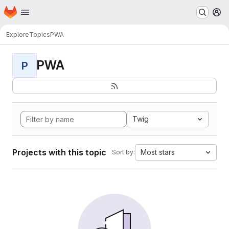
Homepage
Skip to main content
M
Explore
Topics
PWA
PWA
P
Twig
Projects with this topic
Most stars
Sort by: