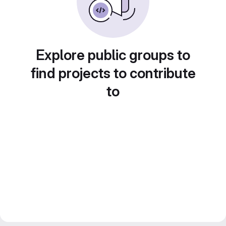
Explore public groups to
find projects to contribute
to