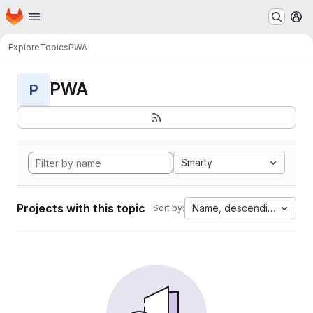
Homepage
Skip to main content
M
Explore
Topics
PWA
PWA
P
Smarty
Projects with this topic
Name, descending
Sort by: