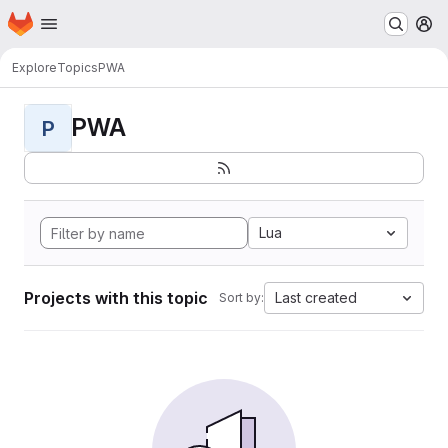
Homepage
Skip to main content
M
Explore
Topics
PWA
PWA
P
Lua
Projects with this topic
Last created
Sort by: