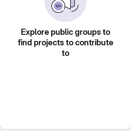
Explore public groups to
find projects to contribute
to