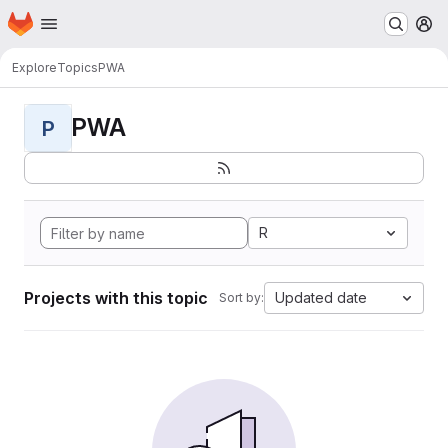
Homepage
Skip to main content
M
Explore
Topics
PWA
PWA
P
R
Projects with this topic
Updated date
Sort by: