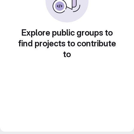
Explore public groups to
find projects to contribute
to