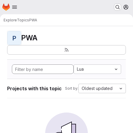
Homepage
Skip to main content
M
Explore
Topics
PWA
PWA
P
Lua
Projects with this topic
Oldest updated
Sort by: