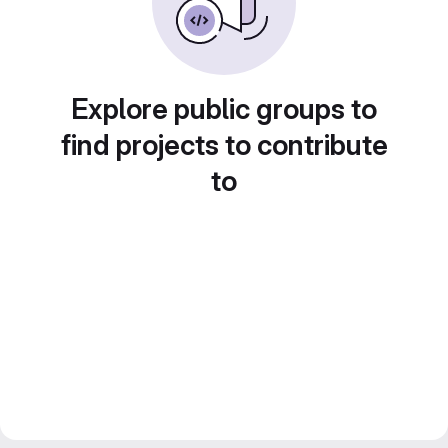
Explore public groups to
find projects to contribute
to