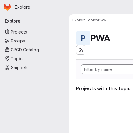
Homepage
Skip to main content
Explore
Primary navigation
Explore
Topics
PWA
Explore
Projects
PWA
P
Groups
CI/CD Catalog
Topics
Snippets
Projects with this topic