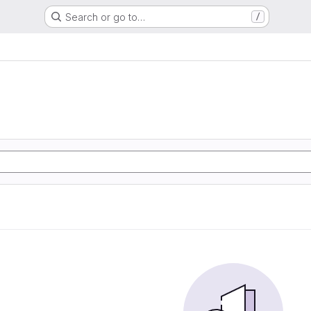
Search or go to…
/