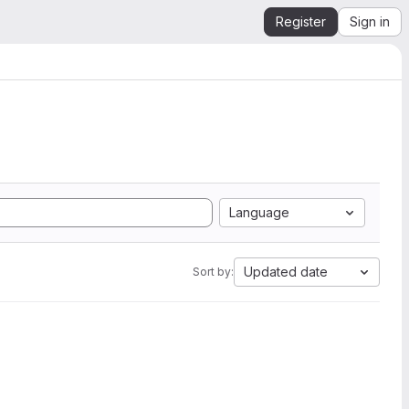
Register
Sign in
Language
Updated date
Sort by: