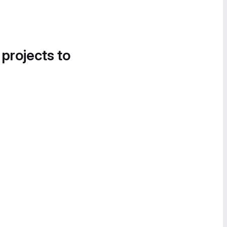
 projects to