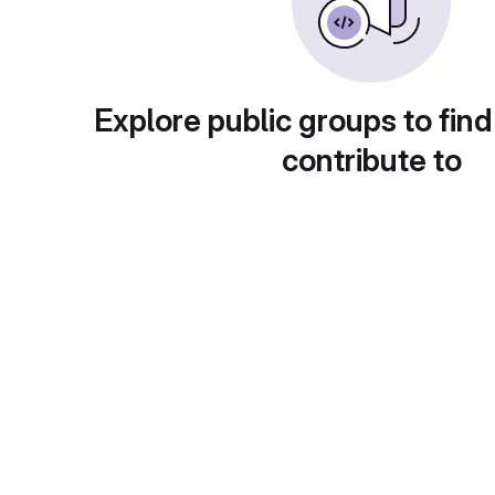
Explore public groups to find
contribute to