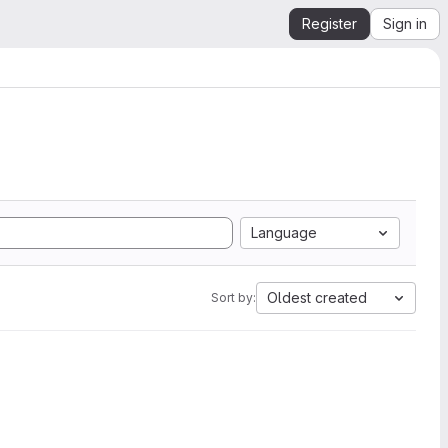
Register
Sign in
Language
Oldest created
Sort by: