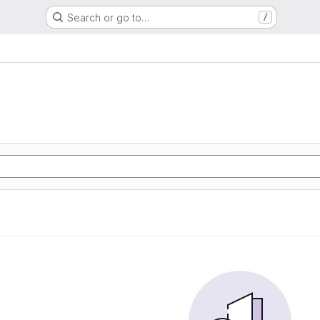
Search or go to…
/