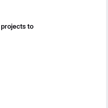
 projects to