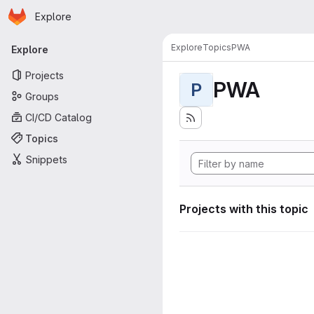
Homepage
Skip to main content
Explore
Primary navigation
Explore
Topics
PWA
Explore
Projects
PWA
P
Groups
CI/CD Catalog
Topics
Snippets
Projects with this topic