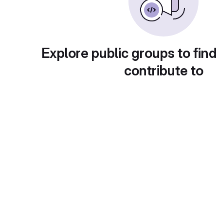
Explore public groups to find
contribute to